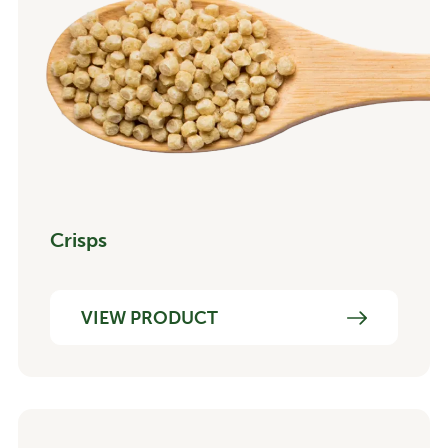
Crisps
VIEW PRODUCT