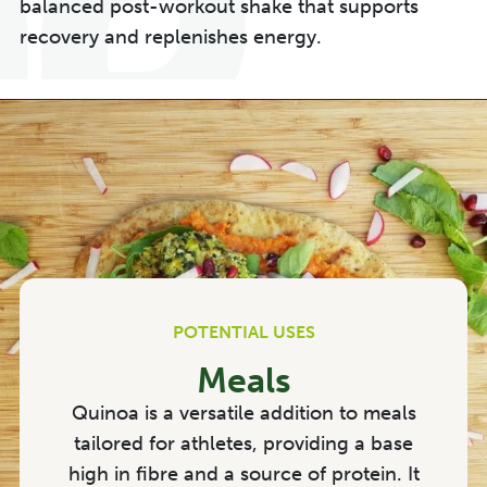
balanced post-workout shake that supports
recovery and replenishes energy.
POTENTIAL USES
Meals
Quinoa is a versatile addition to meals
tailored for athletes, providing a base
high in fibre and a source of protein. It