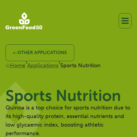
OTHER APPLICATIONS
Home
Applications
Sports Nutrition
Sports Nutrition
Quinoa is a top choice for sports nutrition due to
its high-quality protein, essential nutrients and
low glycaemic index, boosting athletic
performance.