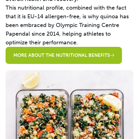
This nutritional profile, combined with the fact
that it is EU-14 allergen-free, is why quinoa has
been embraced by Olympic Training Centre
Papendal since 2014, helping athletes to
optimize their performance.
MORE ABOUT THE NUTRITIONAL BENEFITS