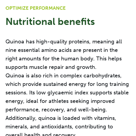
OPTIMIZE PERFORMANCE
Nutritional benefits
Quinoa has high-quality proteins, meaning all
nine essential amino acids are present in the
right amounts for the human body. This helps
supports muscle repair and growth.
Quinoa is also rich in complex carbohydrates,
which provide sustained energy for long training
sessions. I
ts low
glycaemic
index supports stable
energy, ideal for
athletes seeking improved
performance, recovery, and well-being.
Additionally, quinoa is loaded with vitamins,
minerals, and antioxidants, contributing to
overall health and recovery.