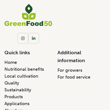
Quick links
Additional
information
Home
Nutritional benefits
For growers
Local cultivation
For food service
Quality
Sustainability
Products
Applications