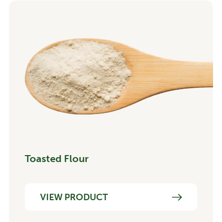
Toasted Flour
VIEW PRODUCT