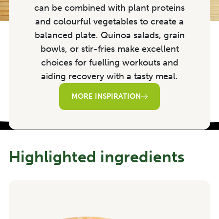
can be combined with plant proteins
and colourful vegetables to create a
balanced plate. Quinoa salads, grain
bowls, or stir-fries make excellent
choices for fuelling workouts and
aiding recovery with a tasty meal.
MORE INSPIRATION
Highlighted ingredients