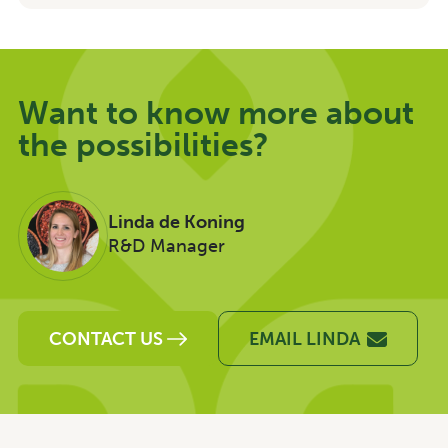
Want to know more about
the possibilities?
Linda de Koning
R&D Manager
CONTACT US
EMAIL LINDA