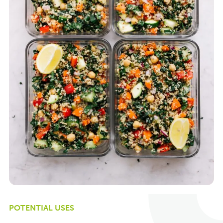
POTENTIAL USES