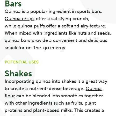
Bars
Quinoa is a popular ingredient in sports bars.
Quinoa crisps
offer a satisfying crunch,
while
quinoa puffs
offer a soft and airy texture.
When mixed with ingredients like nuts and seeds,
quinoa bars provide a convenient and delicious
snack for on-the-go energy.
POTENTIAL USES
Shakes
Incorporating quinoa into shakes is a great way
to create a nutrient-dense beverage.
Quinoa
flour
can be blended into smoothies together
with other ingredients such as fruits, plant
proteins and plant-based milks. This creates a