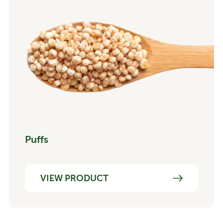
Puffs
VIEW PRODUCT