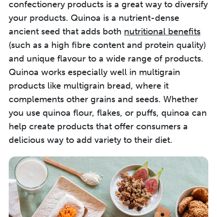
confectionery products is a great way to diversify
your products. Quinoa is a nutrient-dense
ancient seed that adds both
nutritional benefits
(such as a high fibre content and protein quality)
and unique flavour to a wide range of products.
Quinoa works especially well in multigrain
products like multigrain bread, where it
complements other grains and seeds.
Whether
you use
quinoa flour, flakes, or puffs,
quinoa
can
help create
products that
offer
consumers
a
delicious way to add variety to their diet
.