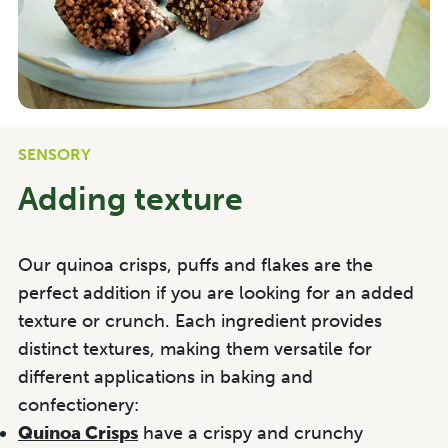
SENSORY
Adding texture
Our quinoa crisps, puffs and flakes are the
perfect addition if you are looking for an added
texture or crunch. Each ingredient provides
distinct textures, making them versatile for
different applications in baking and
confectionery:
Quinoa Crisps
have a crispy and crunchy