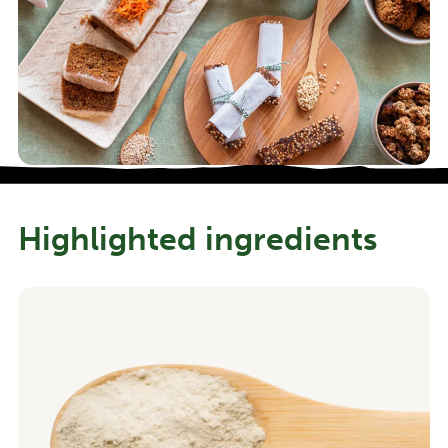
Highlighted ingredients