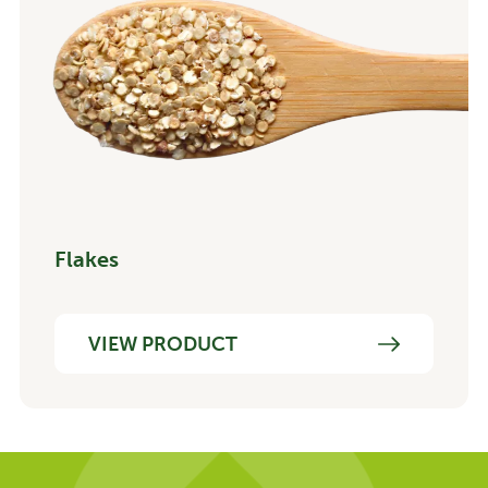
Flakes
VIEW PRODUCT