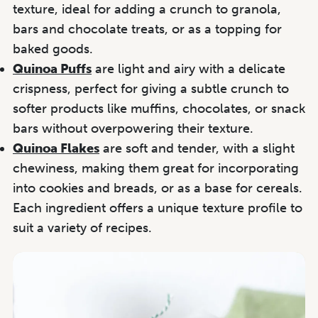
texture, ideal for adding a crunch to granola,
bars and chocolate treats, or as a topping for
baked goods.
Quinoa Puffs
are light and airy with a delicate
crispness, perfect for giving a subtle crunch to
softer products like muffins, chocolates, or snack
bars without overpowering their texture.
Quinoa Flakes
are soft and tender, with a slight
chewiness, making them great for incorporating
into cookies and breads, or as a base for cereals.
Each ingredient offers a unique texture profile to
suit a variety of recipes.