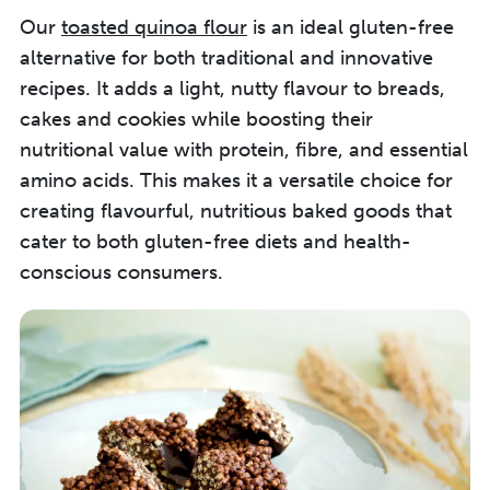
Our
toasted quinoa flour
is an ideal gluten-free
alternative for both traditional and innovative
recipes. It adds a light, nutty flavour to breads,
cakes and cookies while boosting their
nutritional value with protein, fibre, and essential
amino acids. This makes it a versatile choice for
creating flavourful, nutritious baked goods that
cater to both gluten-free diets and health-
conscious consumers.