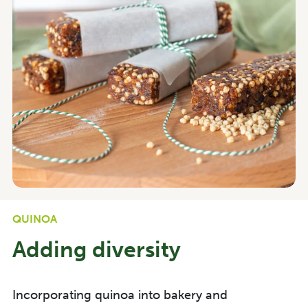
QUINOA
Adding diversity
Incorporating quinoa into bakery and