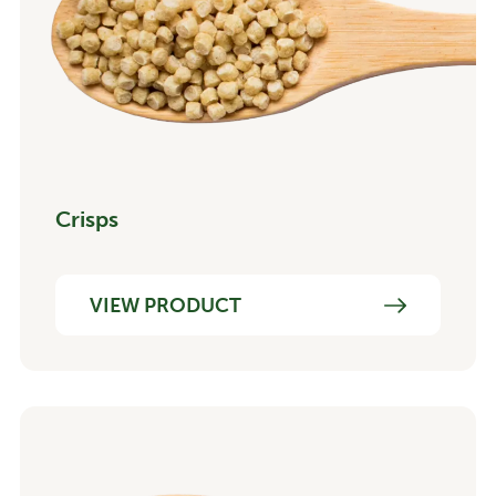
Crisps
VIEW PRODUCT