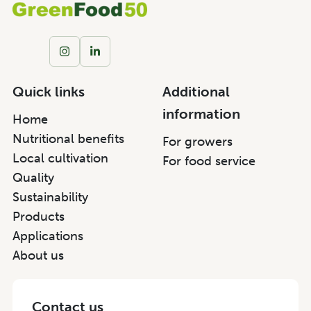
Quick links
Additional
information
Home
Nutritional benefits
For growers
Local cultivation
For food service
Quality
Sustainability
Products
Applications
About us
Contact us