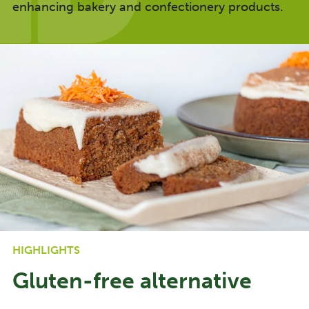
enhancing bakery and confectionery products.
HIGHLIGHTS
Gluten-free alternative