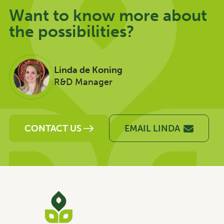
Want to know more about
the possibilities?
Linda de Koning
R&D Manager
CONTACT US
EMAIL LINDA