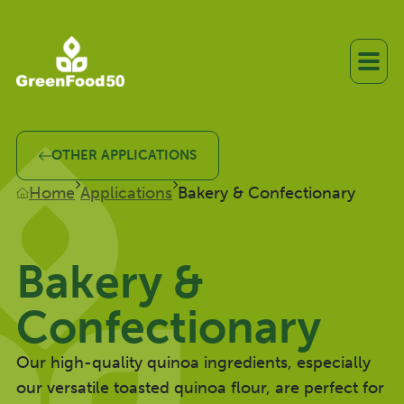
OTHER APPLICATIONS
Home
Applications
Bakery & Confectionary
Bakery &
Confectionary
Our high-quality quinoa ingredients, especially
our versatile toasted quinoa flour, are perfect for