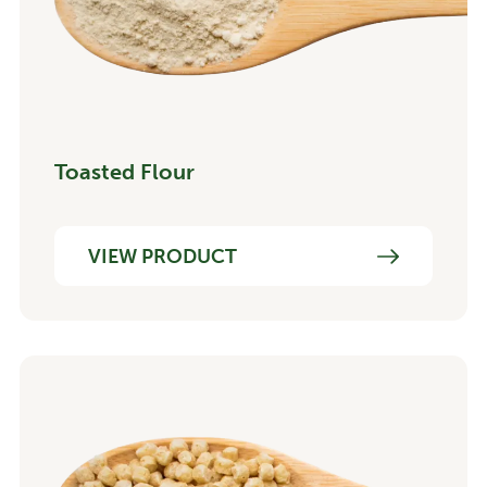
Toasted Flour
VIEW PRODUCT